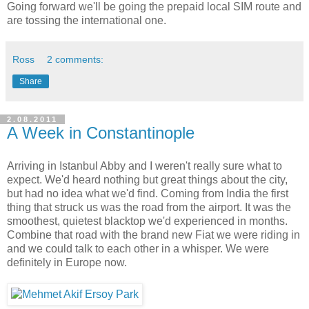
Going forward we'll be going the prepaid local SIM route and
are tossing the international one.
Ross
2 comments:
Share
2.08.2011
A Week in Constantinople
Arriving in Istanbul Abby and I weren't really sure what to
expect. We'd heard nothing but great things about the city,
but had no idea what we'd find. Coming from India the first
thing that struck us was the road from the airport. It was the
smoothest, quietest blacktop we'd experienced in months.
Combine that road with the brand new Fiat we were riding in
and we could talk to each other in a whisper. We were
definitely in Europe now.