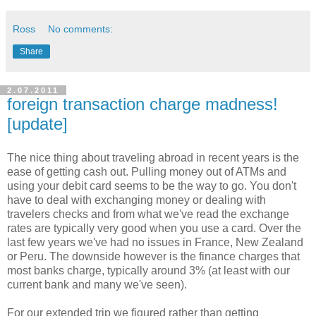
Ross
No comments:
Share
2.07.2011
foreign transaction charge madness!
[update]
The nice thing about traveling abroad in recent years is the
ease of getting cash out. Pulling money out of ATMs and
using your debit card seems to be the way to go. You don't
have to deal with exchanging money or dealing with
travelers checks and from what we've read the exchange
rates are typically very good when you use a card. Over the
last few years we've had no issues in France, New Zealand
or Peru. The downside however is the finance charges that
most banks charge, typically around 3% (at least with our
current bank and many we've seen).
For our extended trip we figured rather than getting