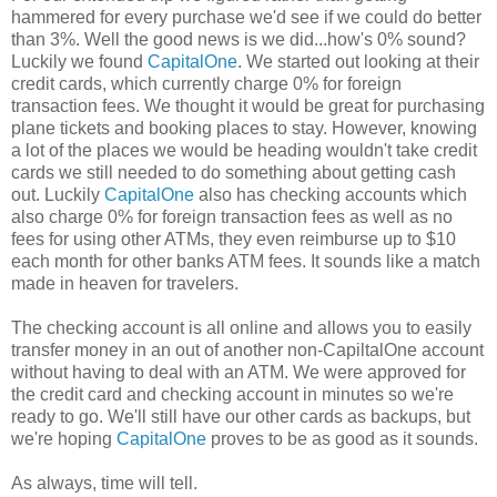
hammered for every purchase we'd see if we could do better
than 3%. Well the good news is we did...how's 0% sound?
Luckily we found
CapitalOne
. We started out looking at their
credit cards, which currently charge 0% for foreign
transaction fees. We thought it would be great for purchasing
plane tickets and booking places to stay. However, knowing
a lot of the places we would be heading wouldn't take credit
cards we still needed to do something about getting cash
out. Luckily
CapitalOne
also has checking accounts which
also charge 0% for foreign transaction fees as well as no
fees for using other ATMs, they even reimburse up to $10
each month for other banks ATM fees. It sounds like a match
made in heaven for travelers.
The checking account is all online and allows you to easily
transfer money in an out of another non-CapiltalOne account
without having to deal with an ATM. We were approved for
the credit card and checking account in minutes so we're
ready to go. We'll still have our other cards as backups, but
we're hoping
CapitalOne
proves to be as good as it sounds.
As always, time will tell.