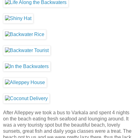
After Alleppey we took a bus to Varkala and spent 4 nights
on the beach eating fresh seafood and lounging around. It
was a very touristy spot but the beautiful beach, lovely
sunsets, great fish and daily yoga classes were a treat. The
beach got to us and we were pretty lazy there, thus the lack