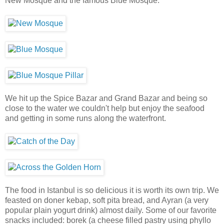
New Mosque and the famous Blue Mosque.
We hit up the Spice Bazar and Grand Bazar and being so
close to the water we couldn't help but enjoy the seafood
and getting in some runs along the waterfront.
The food in Istanbul is so delicious it is worth its own trip. We
feasted on doner kebap, soft pita bread, and Ayran (a very
popular plain yogurt drink) almost daily. Some of our favorite
snacks included: borek (a cheese filled pastry using phyllo