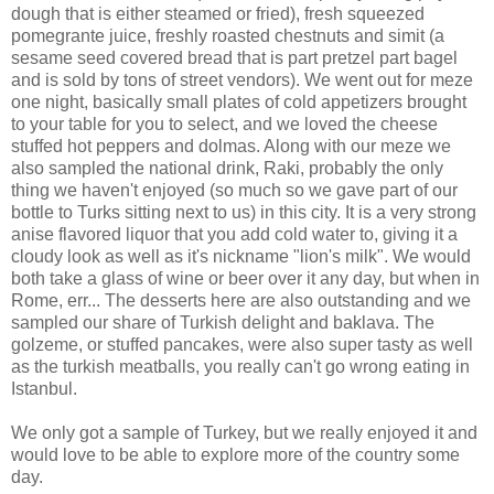
dough that is either steamed or fried), fresh squeezed
pomegrante juice, freshly roasted chestnuts and simit (a
sesame seed covered bread that is part pretzel part bagel
and is sold by tons of street vendors). We went out for meze
one night, basically small plates of cold appetizers brought
to your table for you to select, and we loved the cheese
stuffed hot peppers and dolmas. Along with our meze we
also sampled the national drink, Raki, probably the only
thing we haven't enjoyed (so much so we gave part of our
bottle to Turks sitting next to us) in this city. It is a very strong
anise flavored liquor that you add cold water to, giving it a
cloudy look as well as it's nickname "lion's milk". We would
both take a glass of wine or beer over it any day, but when in
Rome, err... The desserts here are also outstanding and we
sampled our share of Turkish delight and baklava. The
golzeme, or stuffed pancakes, were also super tasty as well
as the turkish meatballs, you really can't go wrong eating in
Istanbul.
We only got a sample of Turkey, but we really enjoyed it and
would love to be able to explore more of the country some
day.