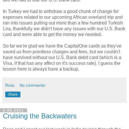
In Turkey we had to withdraw a good chunk of change for
expenses related to our upcoming African overland trip and
ran into issues pulling out more than a few hundred Turkish
Lira, thankfully we didn't have any issues with our U.S. Bank
card and were able to get the money we needed.
So far we're glad we have the CapitalOne cards as they've
saved us from pointless charges and fees, but we couldn't
have survived without our U.S. Bank debit card (which is a
Visa, if that has any affect on it's success rate). I guess the
lesson here is always have a backup.
Ross
No comments:
Share
2.05.2011
Cruising the Backwaters