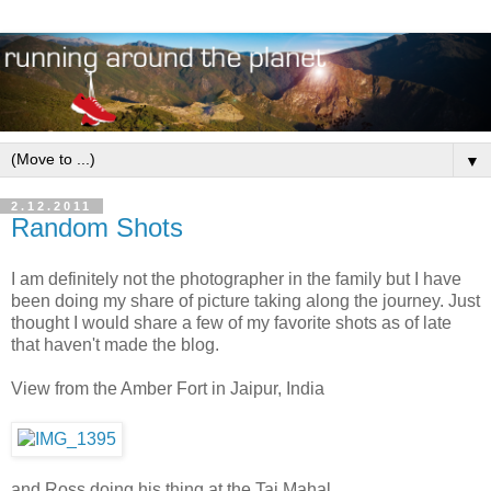
▼
2.12.2011
Random Shots
I am definitely not the photographer in the family but I have
been doing my share of picture taking along the journey. Just
thought I would share a few of my favorite shots as of late
that haven't made the blog.
View from the Amber Fort in Jaipur, India
and Ross doing his thing at the Taj Mahal