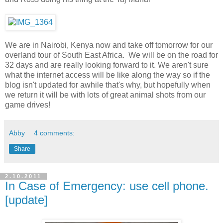
We are in Nairobi, Kenya now and take off tomorrow for our
overland tour of South East Africa. We will be on the road for
32 days and are really looking forward to it. We aren't sure
what the internet access will be like along the way so if the
blog isn't updated for awhile that's why, but hopefully when
we return it will be with lots of great animal shots from our
game drives!
Abby
4 comments:
Share
2.10.2011
In Case of Emergency: use cell phone.
[update]