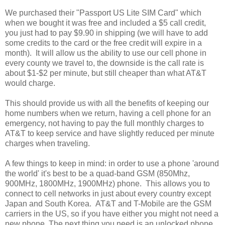
We purchased their "Passport US Lite SIM Card" which
when we bought it was free and included a $5 call credit,
you just had to pay $9.90 in shipping (we will have to add
some credits to the card or the free credit will expire in a
month). It will allow us the ability to use our cell phone in
every county we travel to, the downside is the call rate is
about $1-$2 per minute, but still cheaper than what AT&T
would charge.
This should provide us with all the benefits of keeping our
home numbers when we return, having a cell phone for an
emergency, not having to pay the full monthly charges to
AT&T to keep service and have slightly reduced per minute
charges when traveling.
A few things to keep in mind: in order to use a phone 'around
the world' it's best to be a quad-band GSM (850Mhz,
900MHz, 1800MHz, 1900MHz) phone. This allows you to
connect to cell networks in just about every country except
Japan and South Korea. AT&T and T-Mobile are the GSM
carriers in the US, so if you have either you might not need a
new phone. The next thing you need is an unlocked phone,