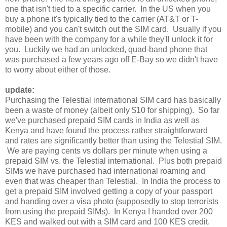
one that isn't tied to a specific carrier. In the US when you
buy a phone it's typically tied to the carrier (AT&T or T-
mobile) and you can't switch out the SIM card. Usually if you
have been with the company for a while they'll unlock it for
you. Luckily we had an unlocked, quad-band phone that
was purchased a few years ago off E-Bay so we didn't have
to worry about either of those.
update:
Purchasing the Telestial international SIM card has basically
been a waste of money (albeit only $10 for shipping). So far
we've purchased prepaid SIM cards in India as well as
Kenya and have found the process rather straightforward
and rates are significantly better than using the Telestial SIM.
We are paying cents vs dollars per minute when using a
prepaid SIM vs. the Telestial international. Plus both prepaid
SIMs we have purchased had international roaming and
even that was cheaper than Telestial. In India the process to
get a prepaid SIM involved getting a copy of your passport
and handing over a visa photo (supposedly to stop terrorists
from using the prepaid SIMs). In Kenya I handed over 200
KES and walked out with a SIM card and 100 KES credit.