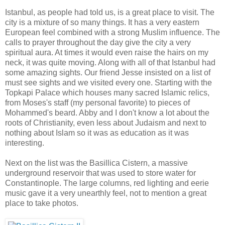
Istanbul, as people had told us, is a great place to visit. The
city is a mixture of so many things. It has a very eastern
European feel combined with a strong Muslim influence. The
calls to prayer throughout the day give the city a very
spiritual aura. At times it would even raise the hairs on my
neck, it was quite moving. Along with all of that Istanbul had
some amazing sights. Our friend Jesse insisted on a list of
must see sights and we visited every one. Starting with the
Topkapi Palace which houses many sacred Islamic relics,
from Moses's staff (my personal favorite) to pieces of
Mohammed's beard. Abby and I don't know a lot about the
roots of Christianity, even less about Judaism and next to
nothing about Islam so it was as education as it was
interesting.
Next on the list was the Basillica Cistern, a massive
underground reservoir that was used to store water for
Constantinople. The large columns, red lighting and eerie
music gave it a very unearthly feel, not to mention a great
place to take photos.