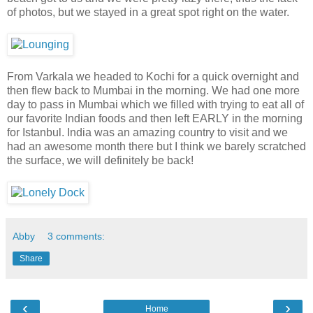
of photos, but we stayed in a great spot right on the water.
From Varkala we headed to Kochi for a quick overnight and
then flew back to Mumbai in the morning. We had one more
day to pass in Mumbai which we filled with trying to eat all of
our favorite Indian foods and then left EARLY in the morning
for Istanbul. India was an amazing country to visit and we
had an awesome month there but I think we barely scratched
the surface, we will definitely be back!
Abby
3 comments:
Share
‹
›
Home