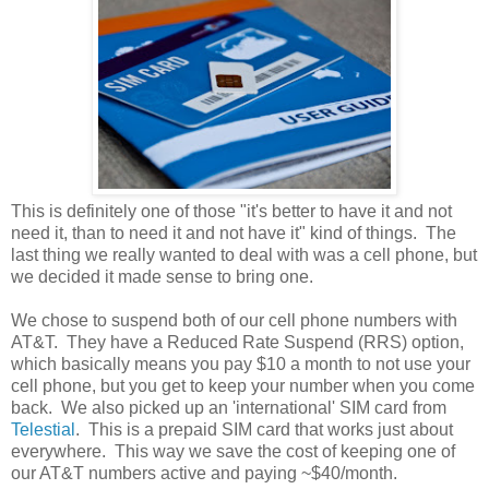
This is definitely one of those "it's better to have it and not
need it, than to need it and not have it" kind of things. The
last thing we really wanted to deal with was a cell phone, but
we decided it made sense to bring one.
We chose to suspend both of our cell phone numbers with
AT&T. They have a Reduced Rate Suspend (RRS) option,
which basically means you pay $10 a month to not use your
cell phone, but you get to keep your number when you come
back. We also picked up an 'international' SIM card from
Telestial
. This is a prepaid SIM card that works just about
everywhere. This way we save the cost of keeping one of
our AT&T numbers active and paying ~$40/month.