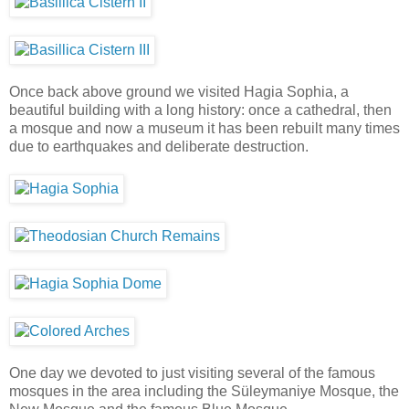
Once back above ground we visited Hagia Sophia, a
beautiful building with a long history: once a cathedral, then
a mosque and now a museum it has been rebuilt many times
due to earthquakes and deliberate destruction.
One day we devoted to just visiting several of the famous
mosques in the area including the Süleymaniye Mosque, the