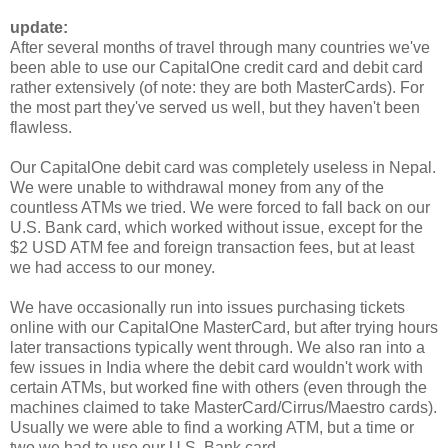
update:
After several months of travel through many countries we've
been able to use our CapitalOne credit card and debit card
rather extensively (of note: they are both MasterCards). For
the most part they've served us well, but they haven't been
flawless.
Our CapitalOne debit card was completely useless in Nepal.
We were unable to withdrawal money from any of the
countless ATMs we tried. We were forced to fall back on our
U.S. Bank card, which worked without issue, except for the
$2 USD ATM fee and foreign transaction fees, but at least
we had access to our money.
We have occasionally run into issues purchasing tickets
online with our CapitalOne MasterCard, but after trying hours
later transactions typically went through. We also ran into a
few issues in India where the debit card wouldn't work with
certain ATMs, but worked fine with others (even through the
machines claimed to take MasterCard/Cirrus/Maestro cards).
Usually we were able to find a working ATM, but a time or
two we had to use our U.S. Bank card.