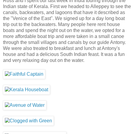
Ross and I spent our last week in India touring through the
Indian state of Kerala. First we headed to Alleppey to see the
canals, backwaters, and lagoons that have it described as
the "Venice of the East". We signed up for a day long boat
trip out to the backwaters. Many people here rent house
boats and spend the night out on the water, we opted for a
more affordable boat trip and were taken in a small canoe
through the small villages and canals by our guide Antony.
We were also treated to breakfast and lunch at Antony's
house and had a delicious South Indian feast. It was a fun
and very relaxing day out on the water.